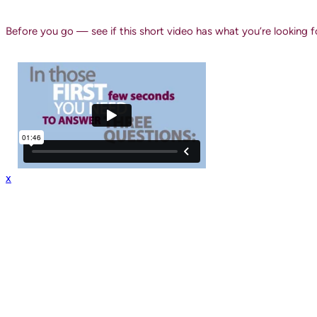
Before you go — see if this short video has what you’re looking f
x