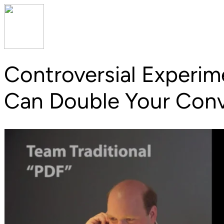
Controversial Experi
Can
Double Your Conv