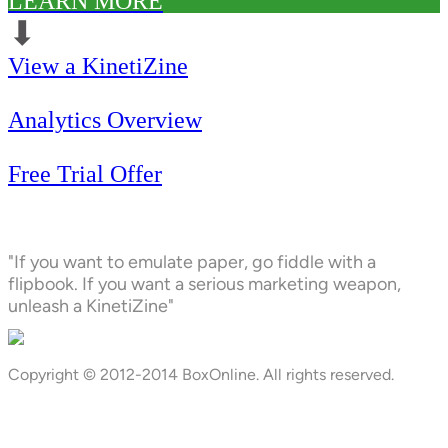
LEARN MORE
⬇︎
View a KinetiZine
Analytics Overview
Free Trial Offer
"If you want to emulate paper, go fiddle with a
flipbook. If you want a serious marketing weapon,
unleash a KinetiZine"
Copyright © 2012-2014 BoxOnline. All rights reserved.