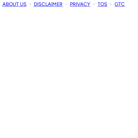
ABOUT US
・
DISCLAIMER
・
PRIVACY
・
TOS
・
GTC