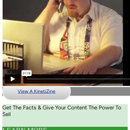
View A KinetiZine
Get The Facts & Give Your Content The Power To
Sell