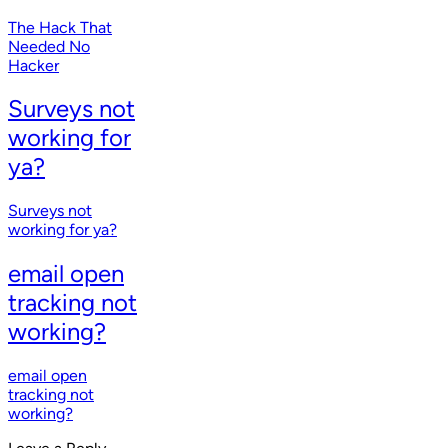
The Hack That
Needed No
Hacker
Surveys not
working for
ya?
Surveys not
working for ya?
email open
tracking not
working?
email open
tracking not
working?