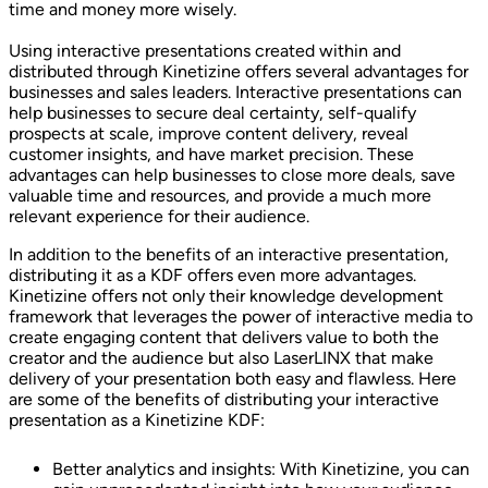
time and money more wisely.
Using interactive presentations created within and
distributed through Kinetizine offers several advantages for
businesses and sales leaders. Interactive presentations can
help businesses to secure deal certainty, self-qualify
prospects at scale, improve content delivery, reveal
customer insights, and have market precision. These
advantages can help businesses to close more deals, save
valuable time and resources, and provide a much more
relevant experience for their audience.
In addition to the benefits of an interactive presentation,
distributing it as a KDF offers even more advantages.
Kinetizine offers not only their knowledge development
framework that leverages the power of interactive media to
create engaging content that delivers value to both the
creator and the audience but also LaserLINX that make
delivery of your presentation both easy and flawless. Here
are some of the benefits of distributing your interactive
presentation as a Kinetizine KDF:
Better analytics and insights: With Kinetizine, you can