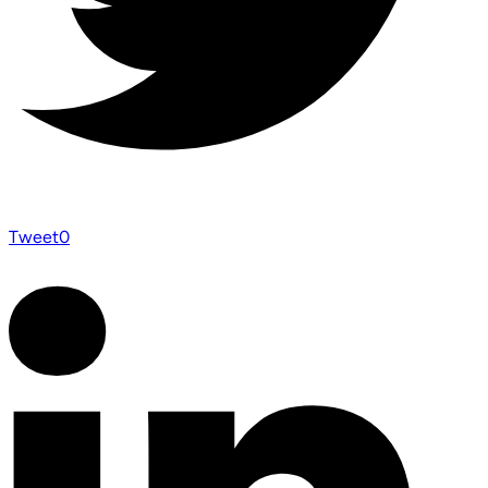
Tweet
0