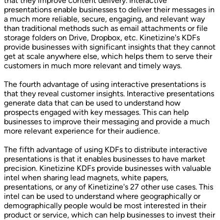
that they improve content delivery. Interactive
presentations enable businesses to deliver their messages in
a much more reliable, secure, engaging, and relevant way
than traditional methods such as email attachments or file
storage folders on Drive, Dropbox, etc. Kinetizine's KDFs
provide businesses with significant insights that they cannot
get at scale anywhere else, which helps them to serve their
customers in much more relevant and timely ways.
The fourth advantage of using interactive presentations is
that they reveal customer insights. Interactive presentations
generate data that can be used to understand how
prospects engaged with key messages. This can help
businesses to improve their messaging and provide a much
more relevant experience for their audience.
The fifth advantage of using KDFs to distribute interactive
presentations is that it enables businesses to have market
precision. Kinetizine KDFs provide businesses with valuable
intel when sharing lead magnets, white papers,
presentations, or any of Kinetizine's 27 other use cases. This
intel can be used to understand where geographically or
demographically people would be most interested in their
product or service, which can help businesses to invest their