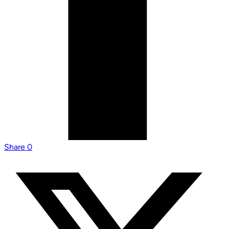
Share
0