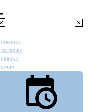
CONTACT
ARTICLES
PRICING
LOGIN