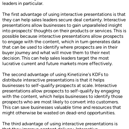
leaders in particular.
The first advantage of using interactive presentations is that
they can help sales leaders secure deal certainty. Interactive
presentations allow businesses to gain unparalleled insight
into prospects' thoughts on their products or services. This is
possible because interactive presentations allow prospects
to engage with the content, which in turn generates data
that can be used to identify where prospects are in their
buyer journey and what will move them to their next
decision. This can help sales leaders target the most
lucrative current and future markets more effectively.
The second advantage of using Kinetizine's KDFs to
distribute interactive presentations is that it helps
businesses to self-qualify prospects at scale. Interactive
presentations allow prospects to self-qualify by engaging
with the content, which helps businesses to identify those
prospects who are most likely to convert into customers.
This can save businesses valuable time and resources that
might otherwise be wasted on dead-end opportunities.
The third advantage of using interactive presentations is