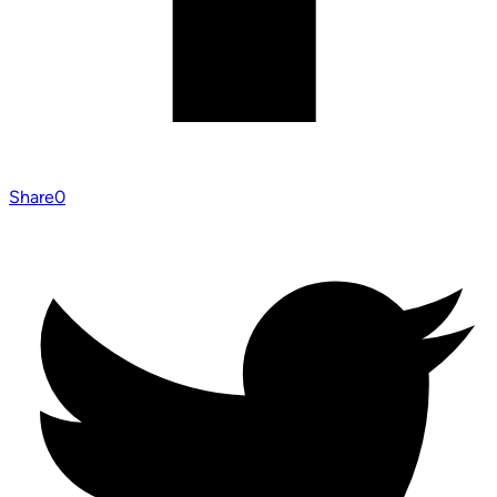
Share
0