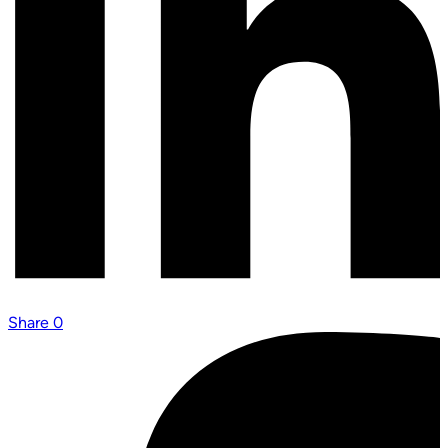
Share
0