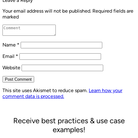
Leave a Reply
Your email address will not be published.
Required fields are
marked
Name
*
Email
*
Website
Post Comment
This site uses Akismet to reduce spam.
Learn how your
comment data is processed.
Receive best practices & use case
examples!