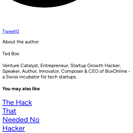
Tweet
0
About the author
Ted Box
Venture Catalyst, Entrepreneur, Startup Growth Hacker,
Speaker, Author, Innovator, Composer & CEO of BoxOnline -
a Swiss incubator for tech startups.
You may also like
The Hack
That
Needed No
Hacker