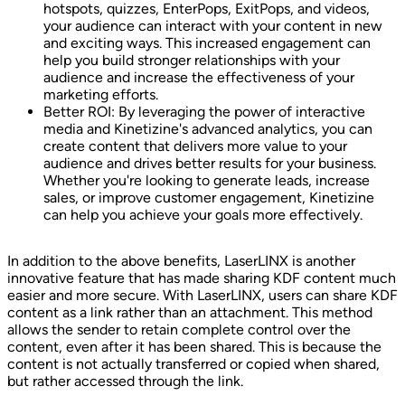
hotspots, quizzes, EnterPops, ExitPops, and videos,
your audience can interact with your content in new
and exciting ways. This increased engagement can
help you build stronger relationships with your
audience and increase the effectiveness of your
marketing efforts.
Better ROI: By leveraging the power of interactive
media and Kinetizine's advanced analytics, you can
create content that delivers more value to your
audience and drives better results for your business.
Whether you're looking to generate leads, increase
sales, or improve customer engagement, Kinetizine
can help you achieve your goals more effectively.
In addition to the above benefits, LaserLINX is another
innovative feature that has made sharing KDF content much
easier and more secure. With LaserLINX, users can share KDF
content as a link rather than an attachment. This method
allows the sender to retain complete control over the
content, even after it has been shared. This is because the
content is not actually transferred or copied when shared,
but rather accessed through the link.