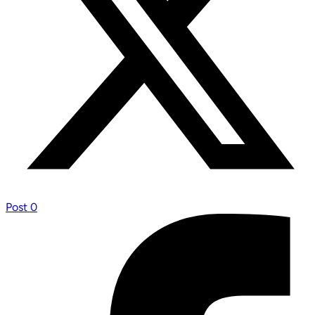
Post
0