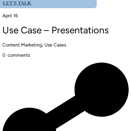
LET’S TALK
April 16
Use Case – Presentations
Content Marketing, Use Cases
0
comments