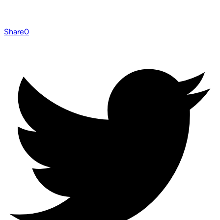
Share
0