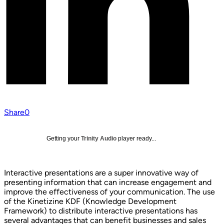
Share
0
Getting your
Trinity Audio
player ready...
Interactive presentations are a super innovative way of
presenting information that can increase engagement and
improve the effectiveness of your communication. The use
of the Kinetizine KDF (Knowledge Development
Framework) to distribute interactive presentations has
several advantages that can benefit businesses and sales