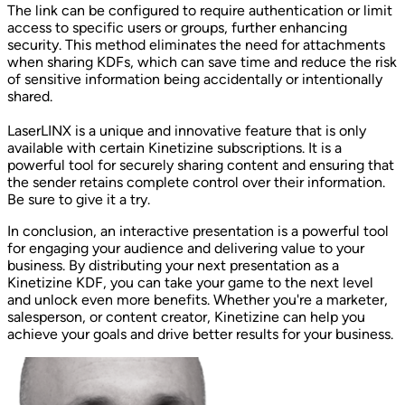
The link can be configured to require authentication or limit
access to specific users or groups, further enhancing
security. This method eliminates the need for attachments
when sharing KDFs, which can save time and reduce the risk
of sensitive information being accidentally or intentionally
shared.
LaserLINX is a unique and innovative feature that is only
available with certain Kinetizine subscriptions. It is a
powerful tool for securely sharing content and ensuring that
the sender retains complete control over their information.
Be sure to give it a try.
In conclusion, an interactive presentation is a powerful tool
for engaging your audience and delivering value to your
business. By distributing your next presentation as a
Kinetizine KDF, you can take your game to the next level
and unlock even more benefits. Whether you're a marketer,
salesperson, or content creator, Kinetizine can help you
achieve your goals and drive better results for your business.