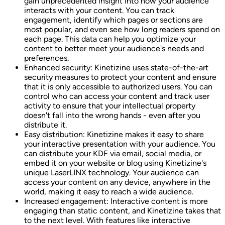
gain unprecedented insight into how your audience
interacts with your content. You can track
engagement, identify which pages or sections are
most popular, and even see how long readers spend on
each page. This data can help you optimize your
content to better meet your audience's needs and
preferences.
Enhanced security: Kinetizine uses state-of-the-art
security measures to protect your content and ensure
that it is only accessible to authorized users. You can
control who can access your content and track user
activity to ensure that your intellectual property
doesn't fall into the wrong hands - even after you
distribute it.
Easy distribution: Kinetizine makes it easy to share
your interactive presentation with your audience. You
can distribute your KDF via email, social media, or
embed it on your website or blog using Kinetizine's
unique LaserLINX technology. Your audience can
access your content on any device, anywhere in the
world, making it easy to reach a wide audience.
Increased engagement: Interactive content is more
engaging than static content, and Kinetizine takes that
to the next level. With features like interactive